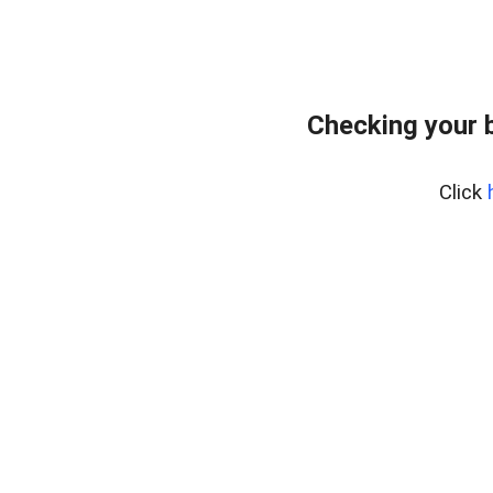
Checking your 
Click