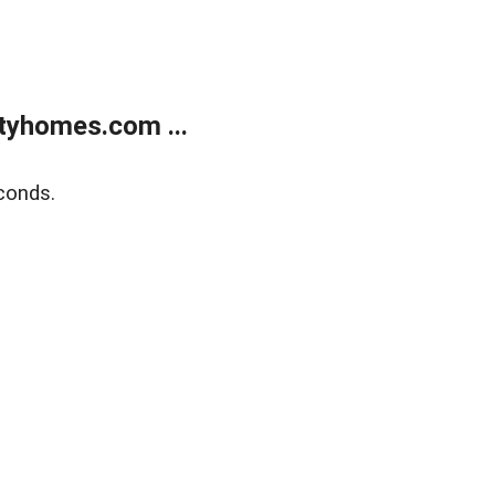
tyhomes.com ...
conds.