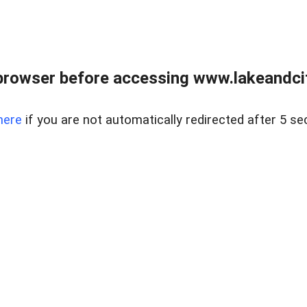
browser before accessing www.lakeandci
here
if you are not automatically redirected after 5 se