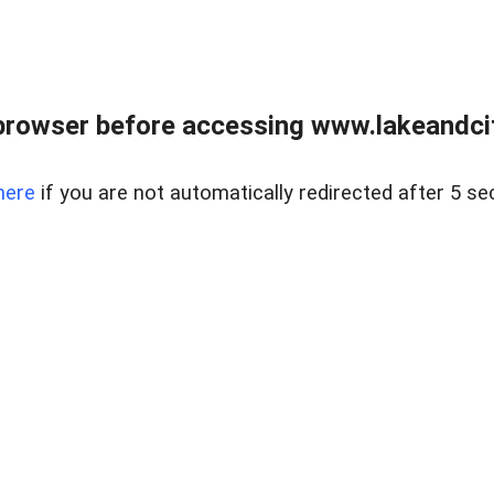
browser before accessing www.lakeandci
here
if you are not automatically redirected after 5 se