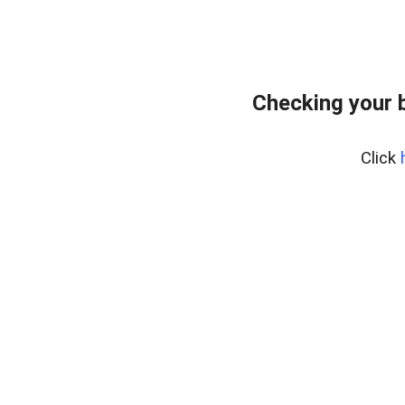
Checking your 
Click