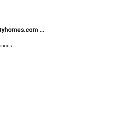
tyhomes.com ...
conds.