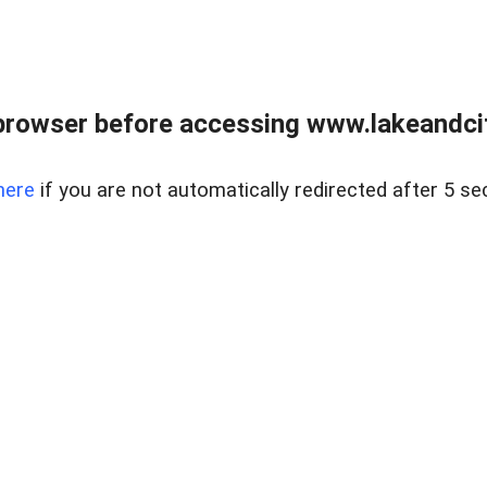
browser before accessing www.lakeandci
here
if you are not automatically redirected after 5 se