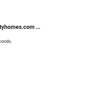
tyhomes.com ...
conds.