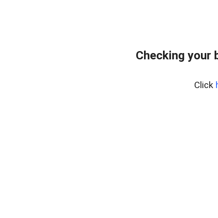
Checking your 
Click