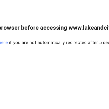
browser before accessing www.lakeandci
here
if you are not automatically redirected after 5 se