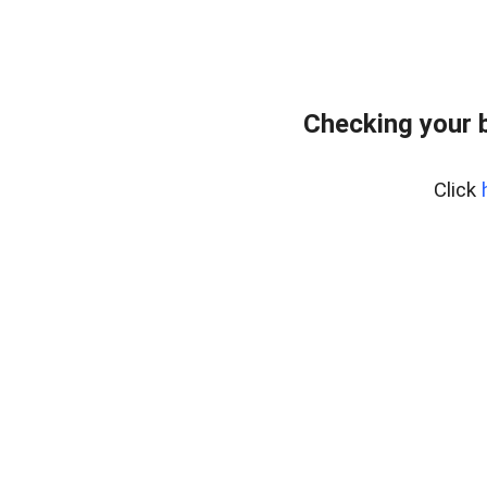
Checking your 
Click