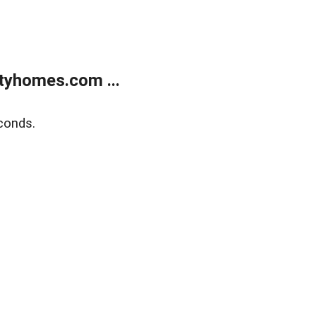
tyhomes.com ...
conds.