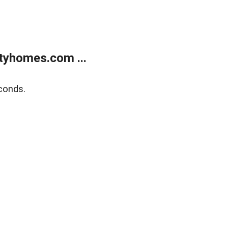
tyhomes.com ...
conds.