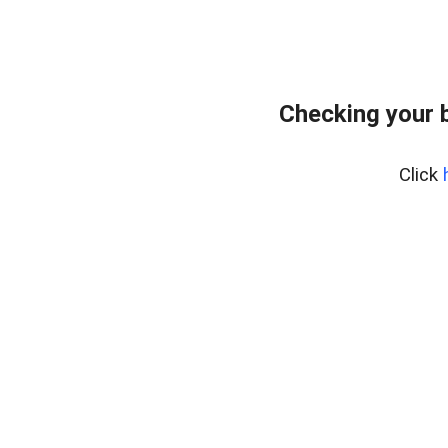
Checking your 
Click