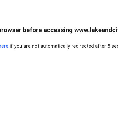
browser before accessing www.lakeandci
here
if you are not automatically redirected after 5 se