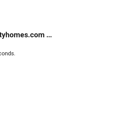
tyhomes.com ...
conds.