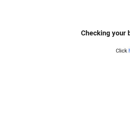
Checking your 
Click