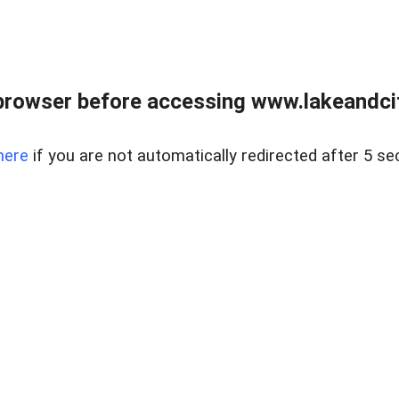
browser before accessing www.lakeandci
here
if you are not automatically redirected after 5 se