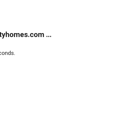
tyhomes.com ...
conds.