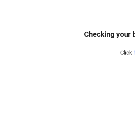
Checking your 
Click