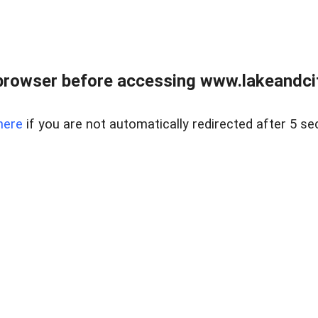
browser before accessing www.lakeandci
here
if you are not automatically redirected after 5 se