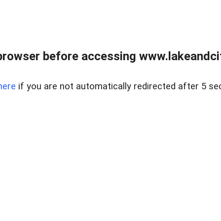
browser before accessing www.lakeandci
here
if you are not automatically redirected after 5 se