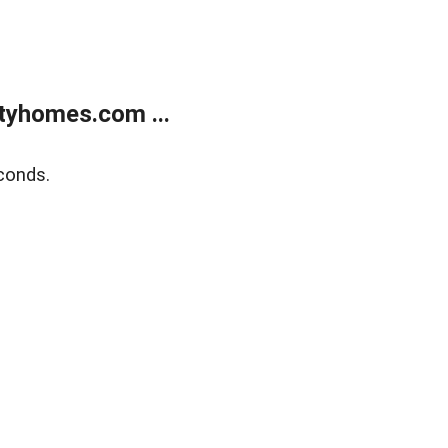
tyhomes.com ...
conds.