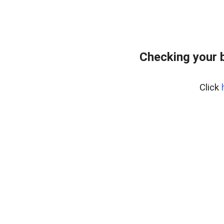
Checking your 
Click