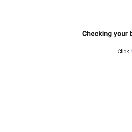
Checking your 
Click