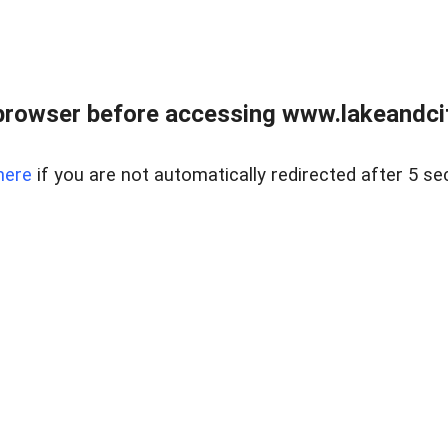
browser before accessing www.lakeandci
here
if you are not automatically redirected after 5 se