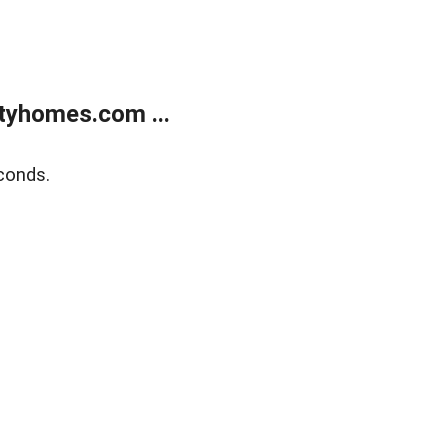
tyhomes.com ...
conds.