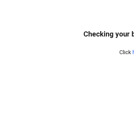
Checking your 
Click