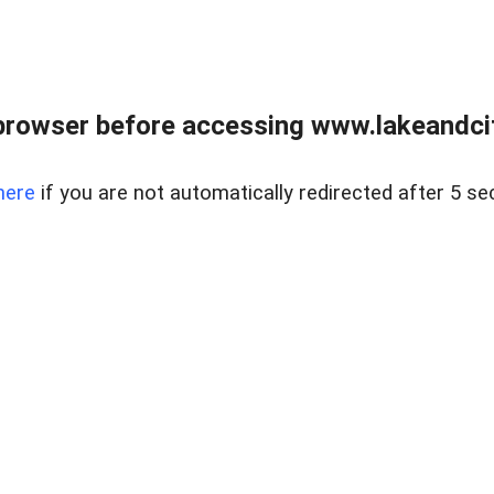
browser before accessing www.lakeandci
here
if you are not automatically redirected after 5 se