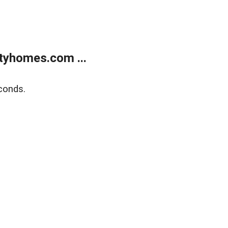
tyhomes.com ...
conds.