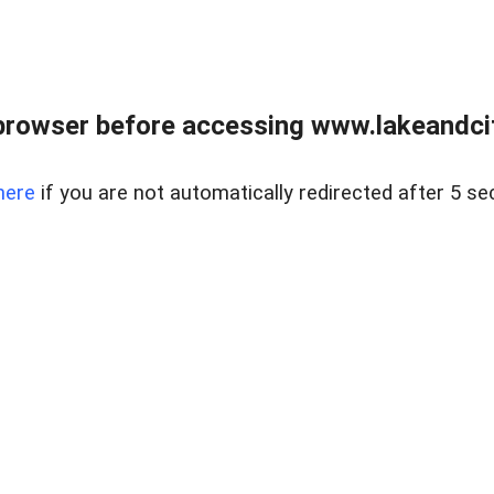
browser before accessing www.lakeandci
here
if you are not automatically redirected after 5 se