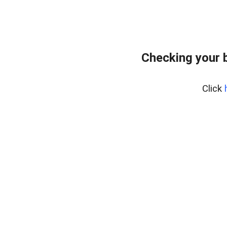
Checking your 
Click