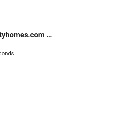
tyhomes.com ...
conds.