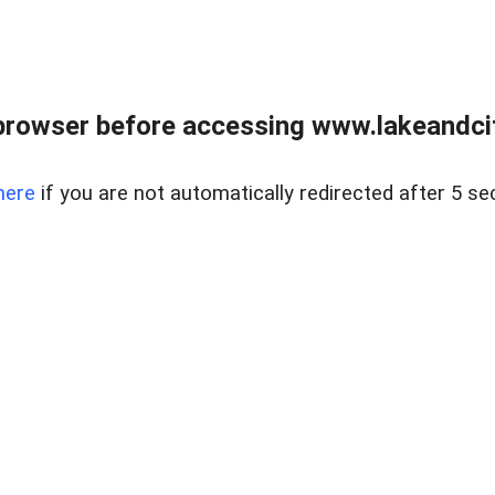
browser before accessing www.lakeandci
here
if you are not automatically redirected after 5 se