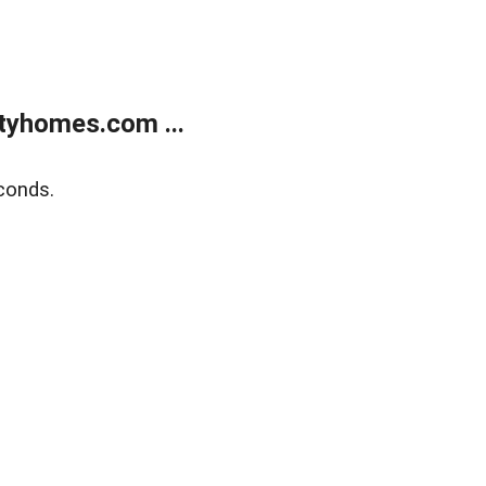
tyhomes.com ...
conds.