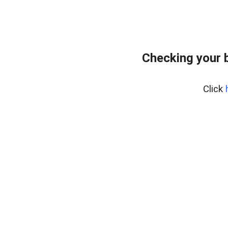
Checking your 
Click