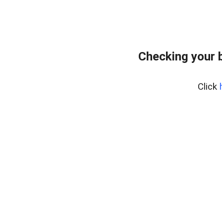
Checking your 
Click