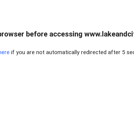
browser before accessing www.lakeandci
here
if you are not automatically redirected after 5 se