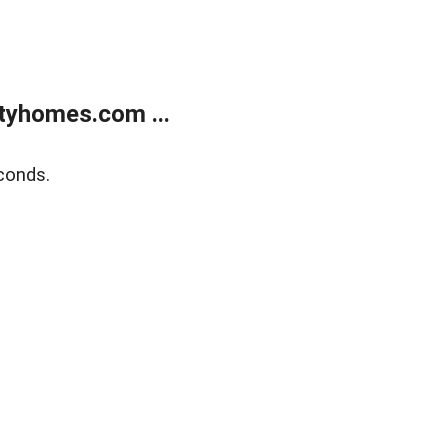
tyhomes.com ...
conds.