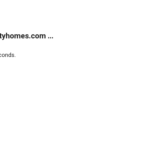
tyhomes.com ...
conds.