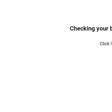
Checking your 
Click