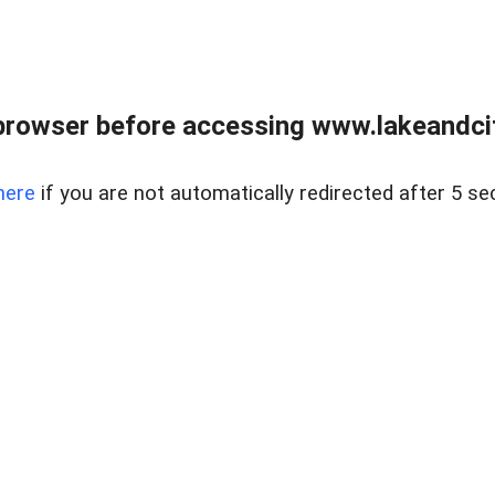
browser before accessing www.lakeandci
here
if you are not automatically redirected after 5 se