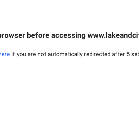
browser before accessing www.lakeandci
here
if you are not automatically redirected after 5 se