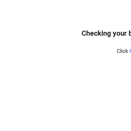
Checking your 
Click