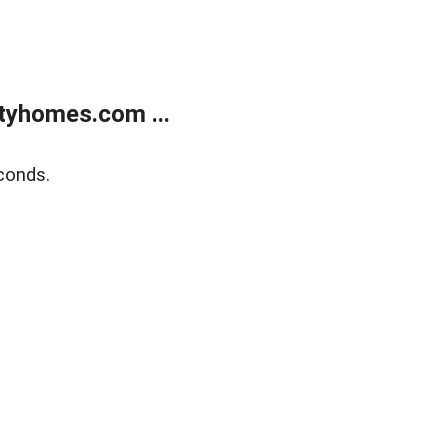
tyhomes.com ...
conds.