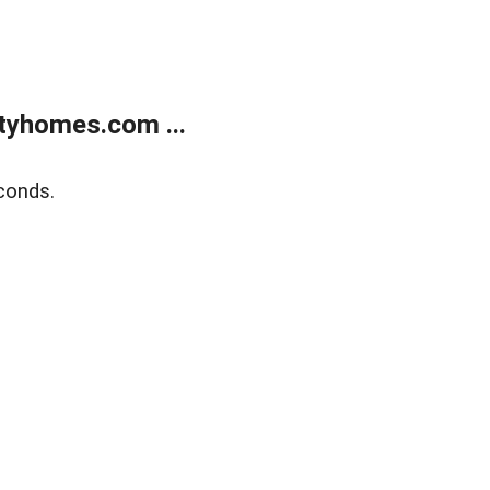
tyhomes.com ...
conds.