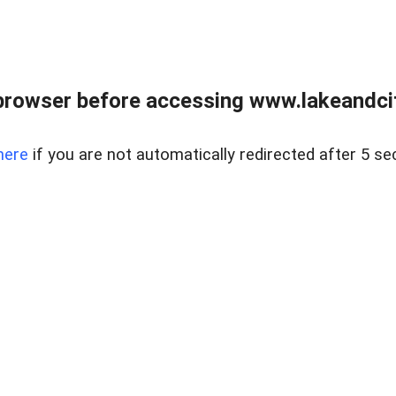
browser before accessing www.lakeandci
here
if you are not automatically redirected after 5 se