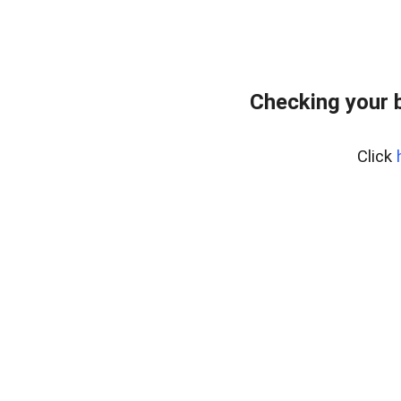
Checking your 
Click