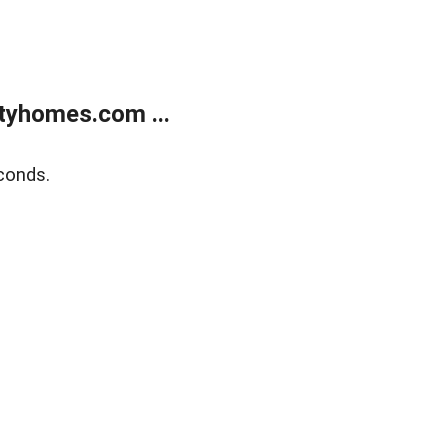
tyhomes.com ...
conds.