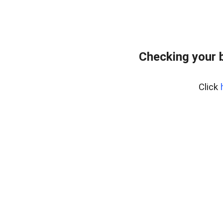
Checking your 
Click