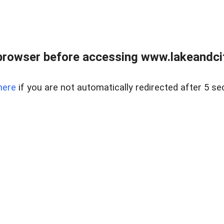
browser before accessing www.lakeandci
here
if you are not automatically redirected after 5 se