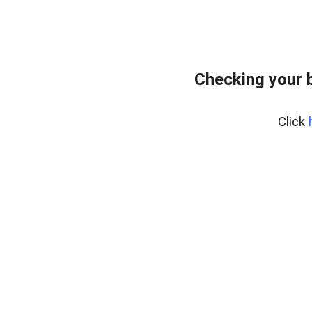
Checking your 
Click