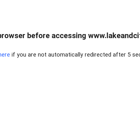
browser before accessing www.lakeandci
here
if you are not automatically redirected after 5 se