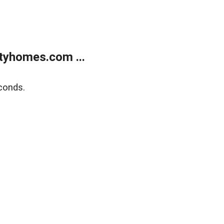
tyhomes.com ...
conds.