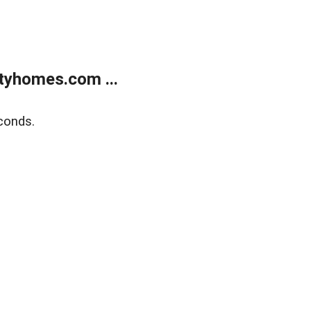
tyhomes.com ...
conds.