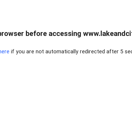
browser before accessing www.lakeandci
here
if you are not automatically redirected after 5 se