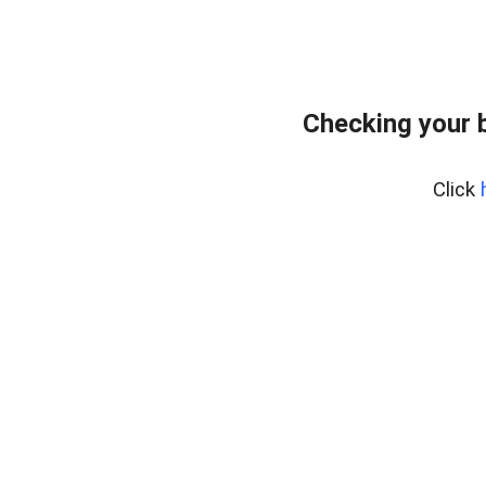
Checking your 
Click