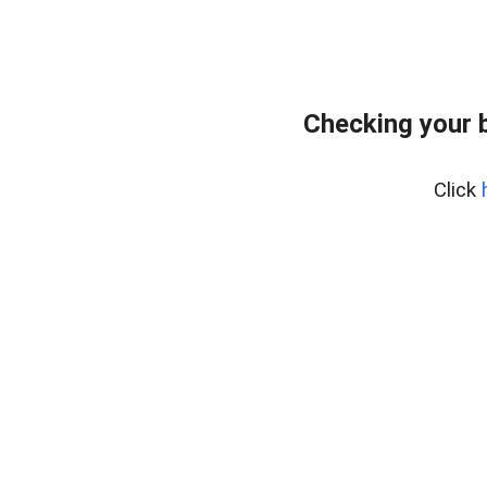
Checking your 
Click