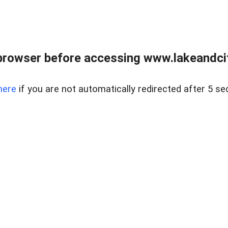
browser before accessing www.lakeandci
here
if you are not automatically redirected after 5 se