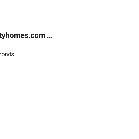
tyhomes.com ...
conds.