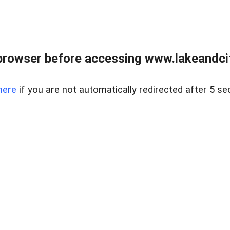
browser before accessing www.lakeandci
here
if you are not automatically redirected after 5 se