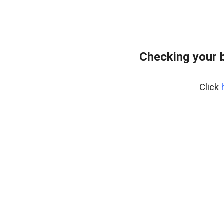
Checking your 
Click