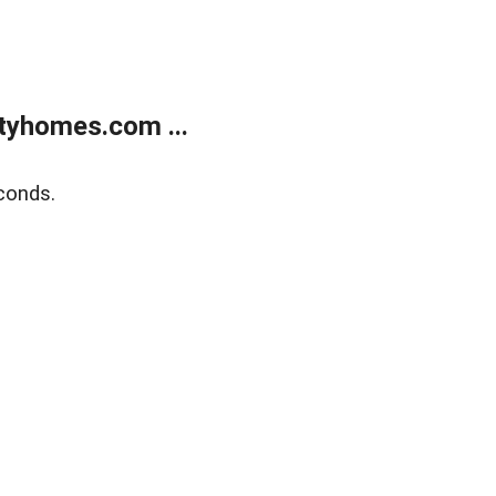
tyhomes.com ...
conds.