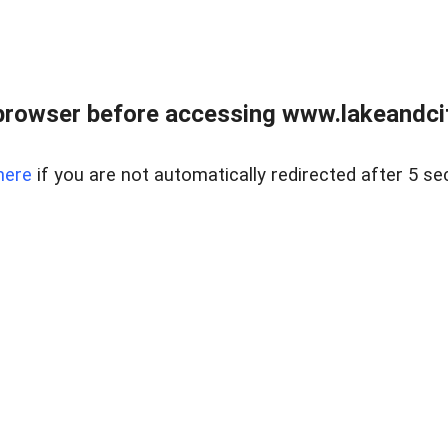
browser before accessing www.lakeandci
here
if you are not automatically redirected after 5 se