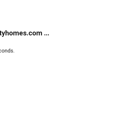
tyhomes.com ...
conds.