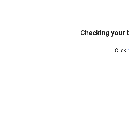
Checking your 
Click