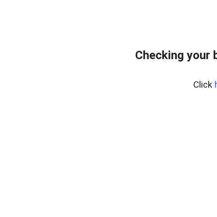
Checking your 
Click