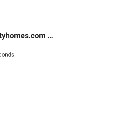
tyhomes.com ...
conds.