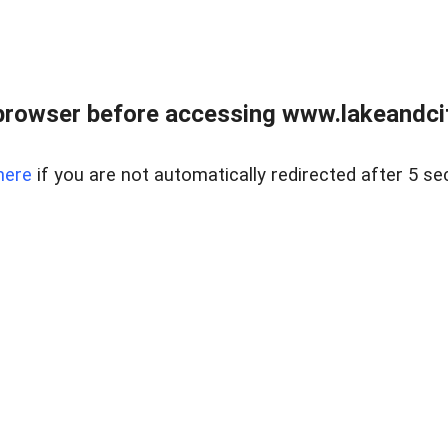
browser before accessing www.lakeandci
here
if you are not automatically redirected after 5 se