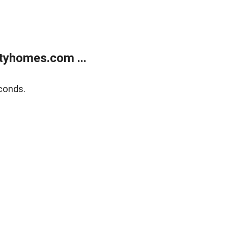
tyhomes.com ...
conds.