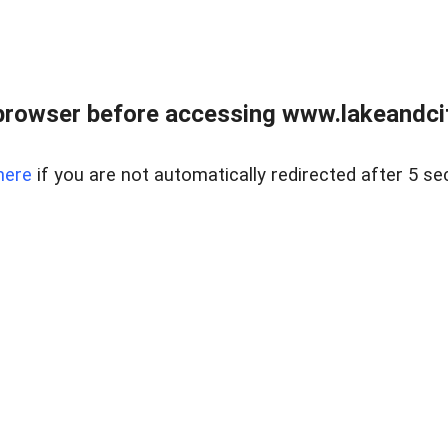
browser before accessing www.lakeandci
here
if you are not automatically redirected after 5 se