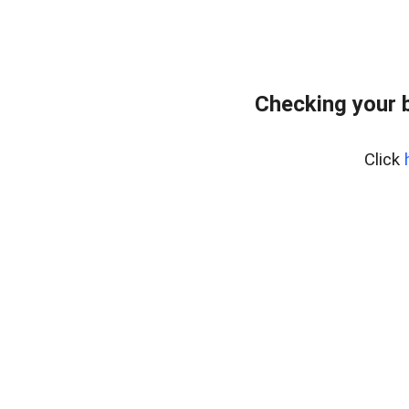
Checking your 
Click