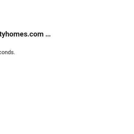
tyhomes.com ...
conds.