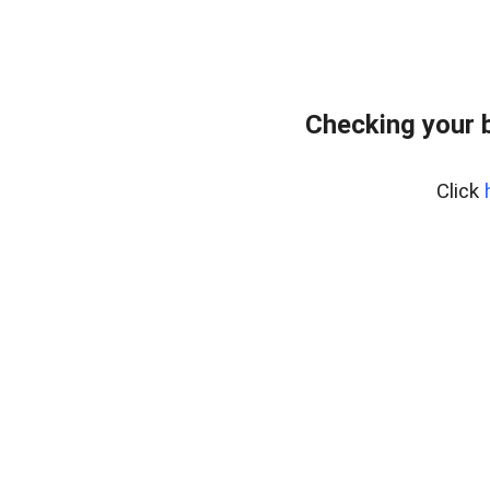
Checking your 
Click