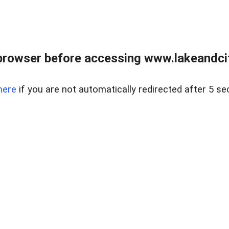
browser before accessing www.lakeandci
here
if you are not automatically redirected after 5 se