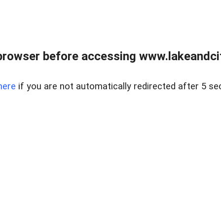
browser before accessing www.lakeandci
here
if you are not automatically redirected after 5 se