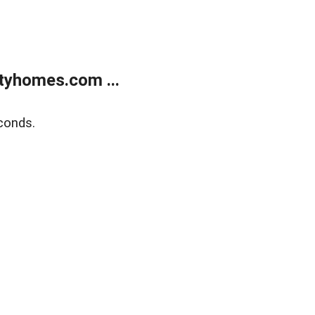
tyhomes.com ...
conds.