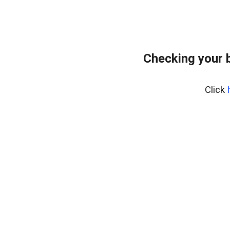
Checking your 
Click