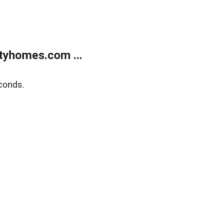
tyhomes.com ...
conds.