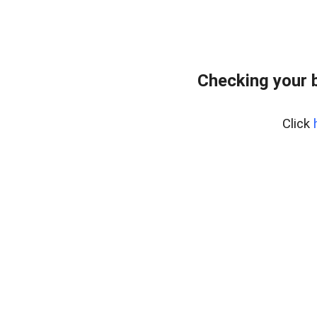
Checking your 
Click