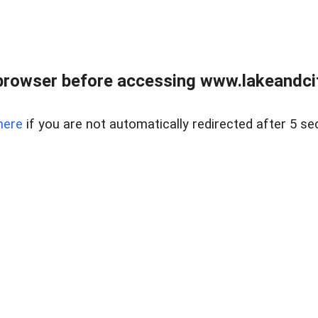
browser before accessing www.lakeandci
here
if you are not automatically redirected after 5 se