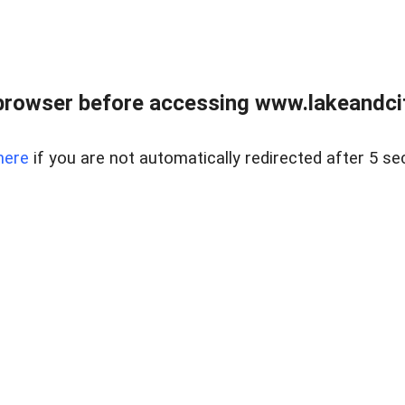
browser before accessing www.lakeandci
here
if you are not automatically redirected after 5 se