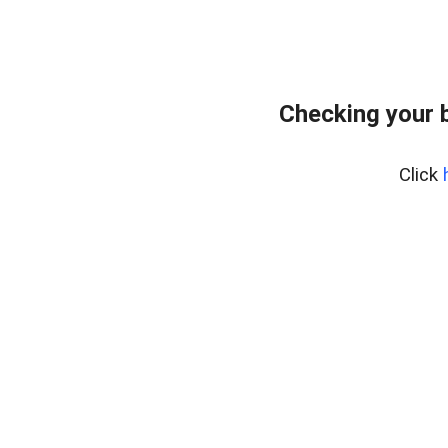
Checking your 
Click