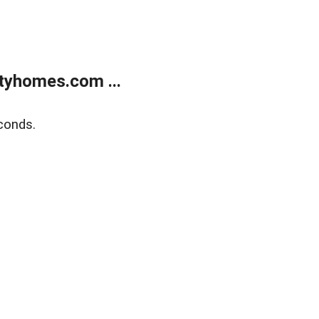
tyhomes.com ...
conds.