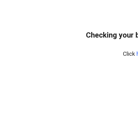
Checking your 
Click