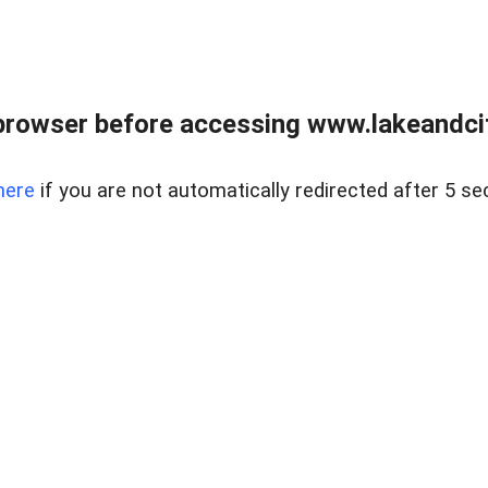
browser before accessing www.lakeandci
here
if you are not automatically redirected after 5 se