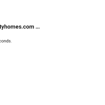
tyhomes.com ...
conds.