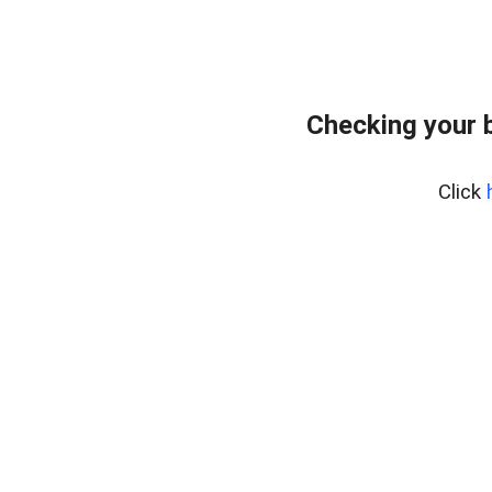
Checking your 
Click