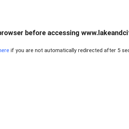
browser before accessing www.lakeandci
here
if you are not automatically redirected after 5 se