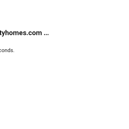
tyhomes.com ...
conds.