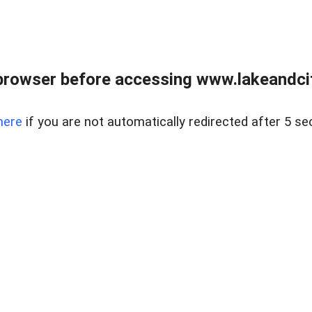
browser before accessing www.lakeandci
here
if you are not automatically redirected after 5 se