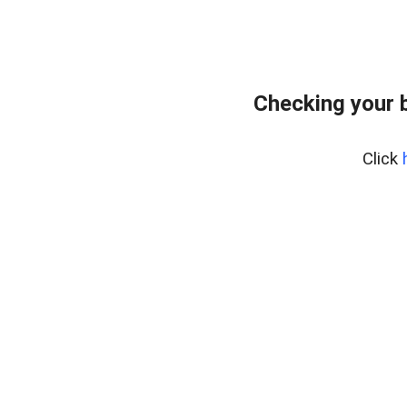
Checking your 
Click