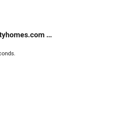
tyhomes.com ...
conds.