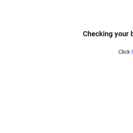
Checking your 
Click