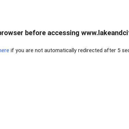
browser before accessing www.lakeandci
here
if you are not automatically redirected after 5 se