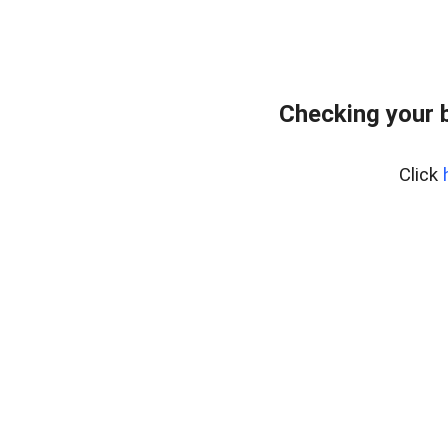
Checking your 
Click