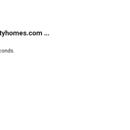
tyhomes.com ...
conds.