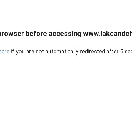
browser before accessing www.lakeandci
here
if you are not automatically redirected after 5 se